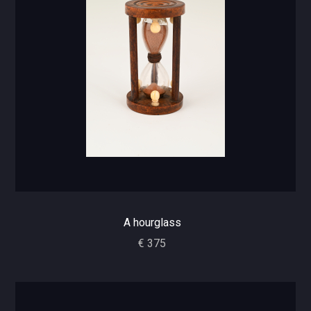
A hourglass
€ 375