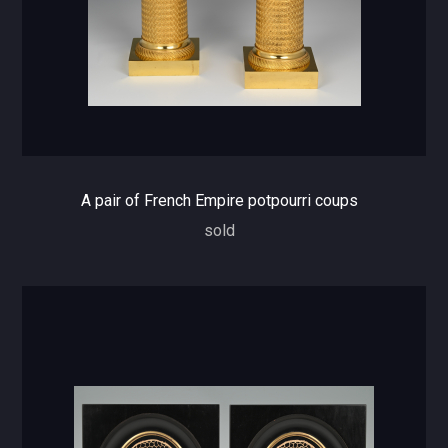
A pair of French Empire potpourri coups
sold