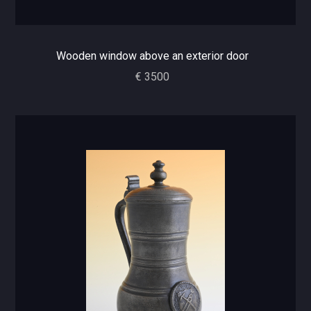
Wooden window above an exterior door
€ 3500