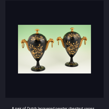
A pair of Dutch lacquered pewter chestnut vases.