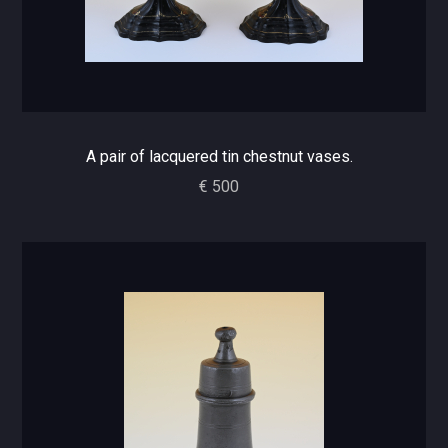
A pair of lacquered tin chestnut vases.
€ 500