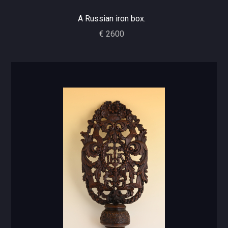
A Russian iron box.
€ 2600