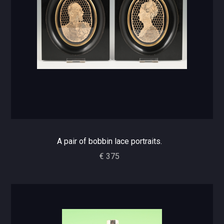
A pair of bobbin lace portraits.
€ 375