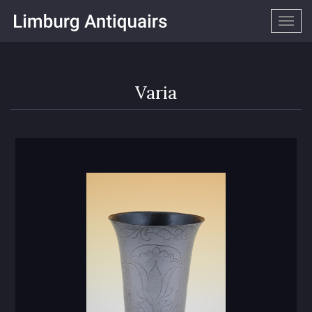
Togg
navig
Varia