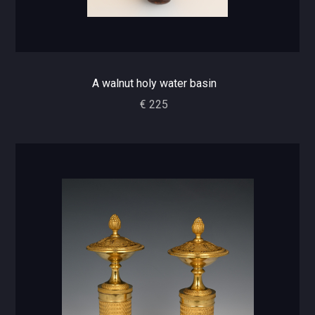
A walnut holy water basin
€ 225