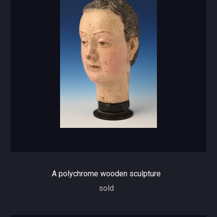
A polychrome wooden sculpture
sold