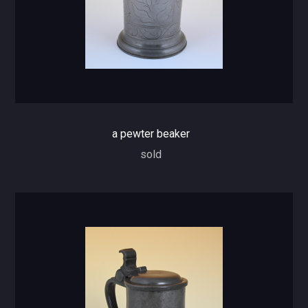
a pewter beaker
sold