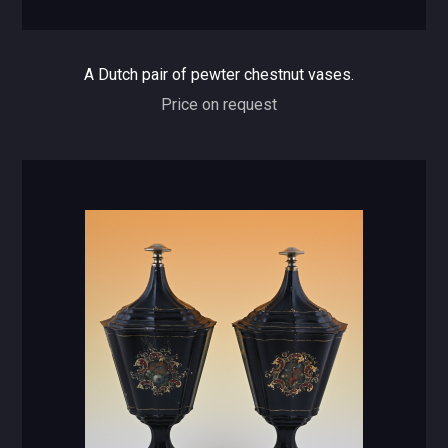
A Dutch pair of pewter chestnut vases.
Price on request