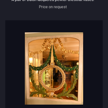
Price on request