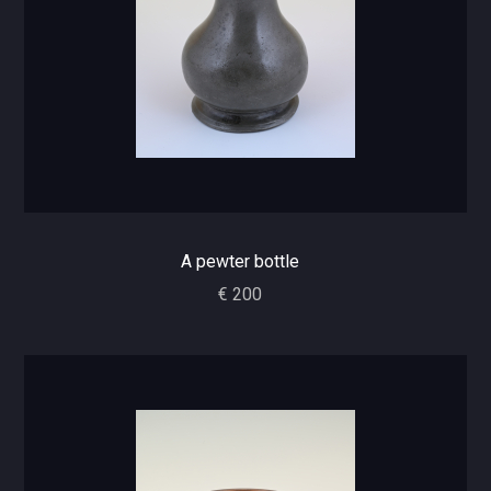
A pewter bottle
€ 200