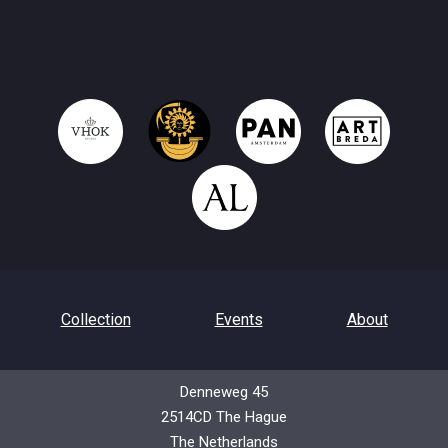
Collection
Events
About
Denneweg 45
2514CD The Hague
Contact
Privacy Policy
The Netherlands