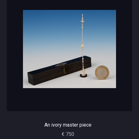
An ivory master piece
€ 750