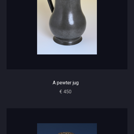
A pewter jug
€ 450