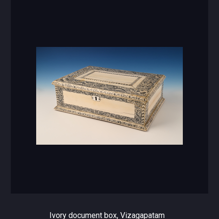
Ivory document box, Vizagapatam