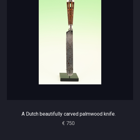
A Dutch beautifully carved palmwood knife.
€ 750