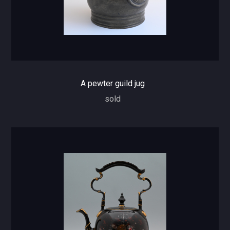
A pewter guild jug
sold