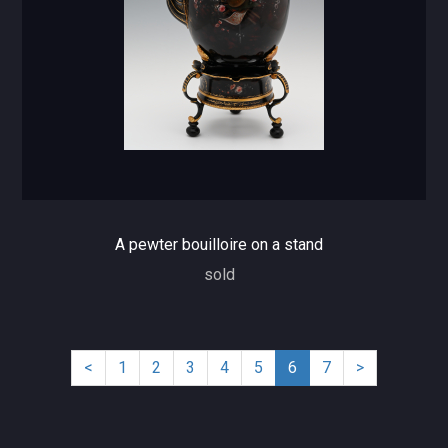
A pewter bouilloire on a stand
sold
(current)
<
1
2
3
4
5
6
7
>