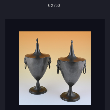
€ 2750