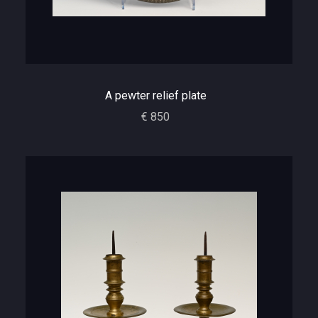
A pewter relief plate
€ 850