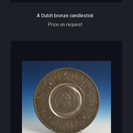
A Dutch bronze candlestick
Price on request