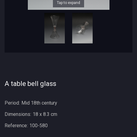
Tap to expand
A table bell glass
Period:
Mid 18th century
Dimensions:
18 x 8.3 cm
Reference:
100-580