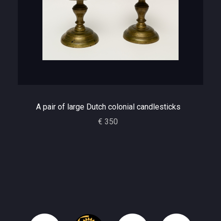
A pair of large Dutch colonial candlesticks
€ 350