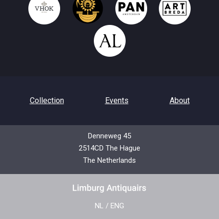
Collection
Events
About
Denneweg 45
2514CD The Hague
Contact
Privacy Policy
The Netherlands
NL
/
ENG