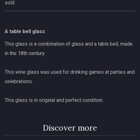
sold
A table bell glass
This glass is a combination of glass and a table bell, made
in the 18th century.
This wine glass was used for drinking games at parties and
celebrations.
This glass is in original and perfect condition.
Discover more