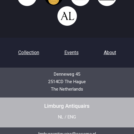
Collection
Events
About
Denneweg 45
2514CD The Hague
Contact
Privacy Policy
The Netherlands
NL
/
ENG