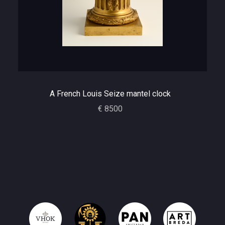
A French Louis Seize mantel clock
€ 8500