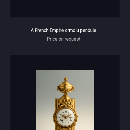
A French Empire ormolu pendule
Price on request