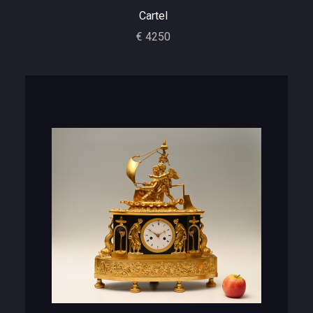
Cartel
€ 4250