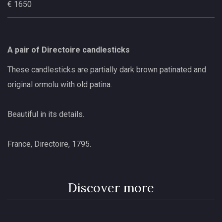
€ 1650
A pair of Directoire candlesticks
These candlesticks are partially dark brown patinated and
original ormolu with old patina.
Beautiful in its details.
France, Directoire, 1795.
Discover more