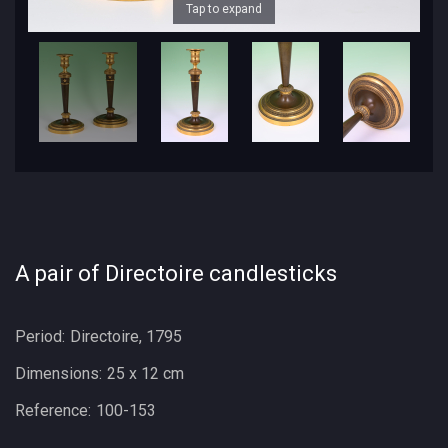
Tap to expand
A pair of Directoire candlesticks
Period:
Directoire, 1795
Dimensions:
25 x 12 cm
Reference:
100-153