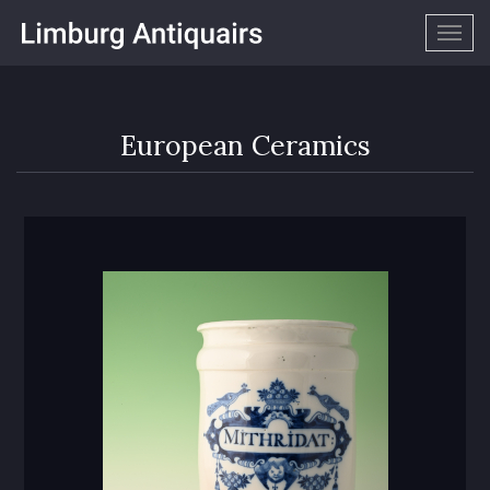
Togg
navig
European Ceramics