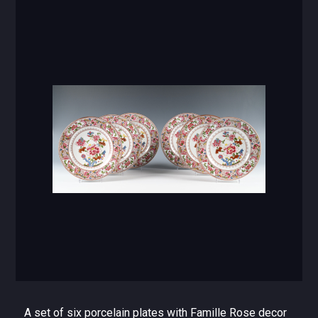
A set of six porcelain plates with Famille Rose decor