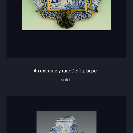
An extremely rare Delft plaque
sold