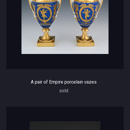
A pair of Empire porcelain vazes
sold