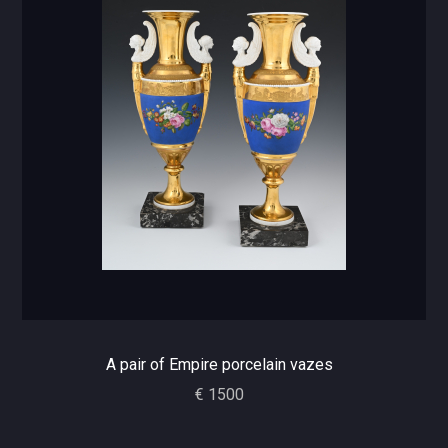
A pair of Empire porcelain vazes
€ 1500