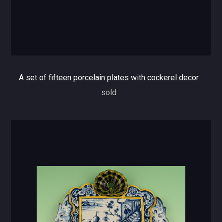
A set of fifteen porcelain plates with cockerel decor
sold