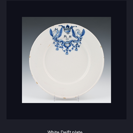
White Delft plate