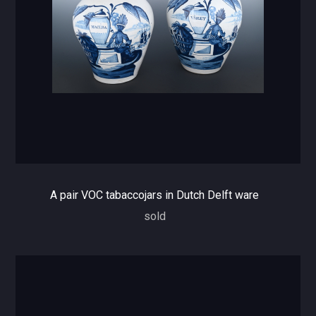
A pair VOC tabaccojars in Dutch Delft ware
sold