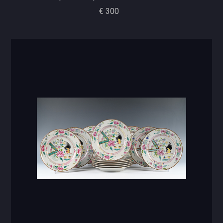
€ 300