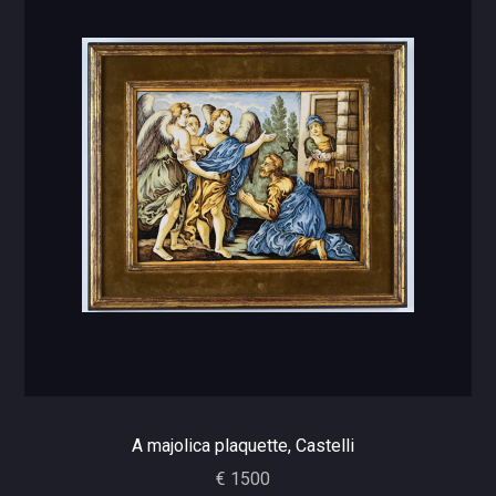
A majolica plaquette, Castelli
€ 1500