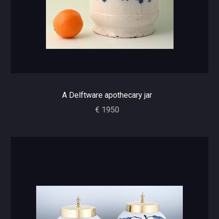
A Delftware apothecary jar
€ 1950