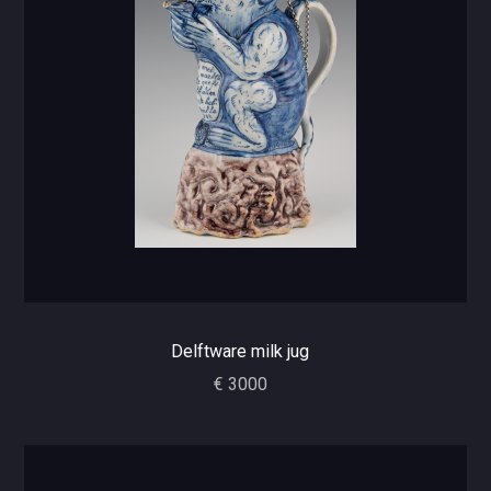
Delftware milk jug
€ 3000