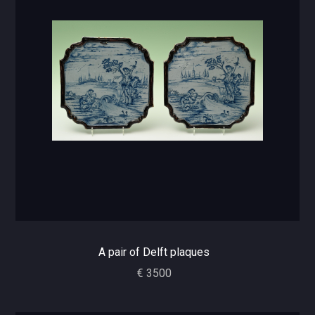
A pair of Delft plaques
€ 3500