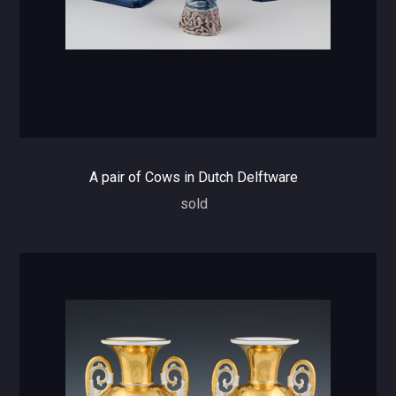
A pair of Cows in Dutch Delftware
sold