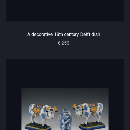
A decorative 18th century Delft dish
€ 250