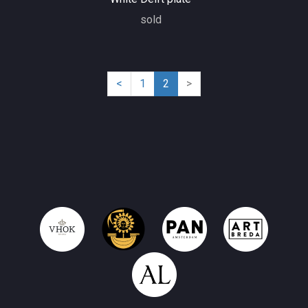
sold
(current)
<
1
2
>