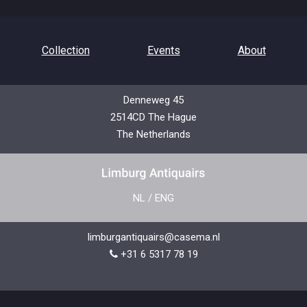
Collection
Events
About
Denneweg 45
2514CD The Hague
Contact
Privacy Policy
The Netherlands
NL
/
ENG
limburgantiquairs@casema.nl
+31 6 5317 78 19