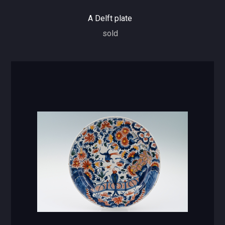
A Delft plate
sold