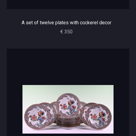
A set of twelve plates with cockerel decor
€ 350