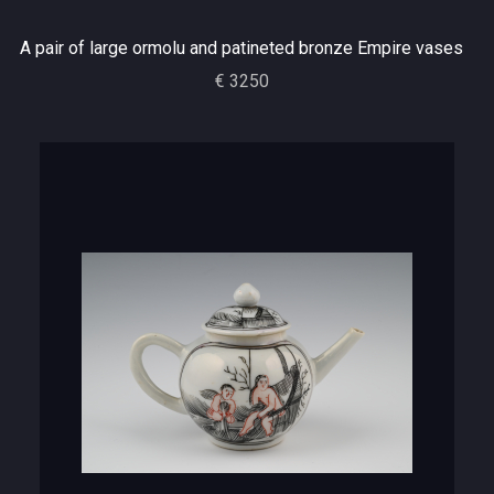
A pair of large ormolu and patineted bronze Empire vases
€ 3250