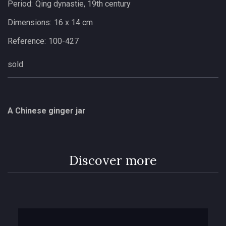
Period:
Qing dynastie, 19th century
Dimensions:
16 x 14 cm
Reference:
100-427
sold
A Chinese ginger jar
Discover more