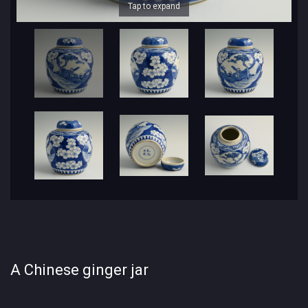
Tap to expand
A Chinese ginger jar