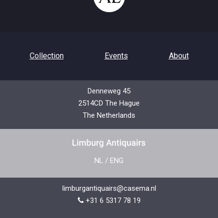
Collection
Events
About
Denneweg 45
2514CD The Hague
Contact
Privacy Policy
The Netherlands
NL
/
ENG
limburgantiquairs@casema.nl
+31 6 5317 78 19