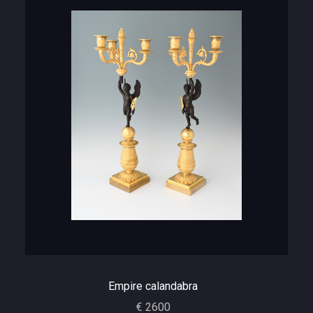
Empire calandabra
€ 2600