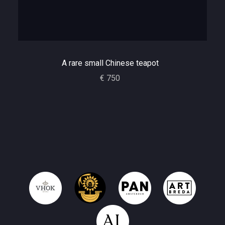
A rare small Chinese teapot
€ 750